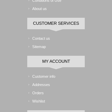
Conditions of Use
About us
CUSTOMER SERVICES
Contact us
Sitemap
MY ACCOUNT
Customer info
Addresses
Orders
Wishlist