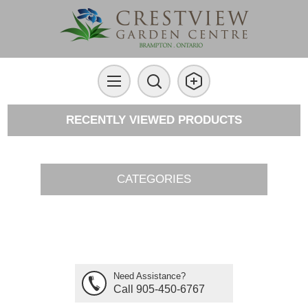
RECENTLY VIEWED PRODUCTS
CATEGORIES
Need Assistance?
Call 905-450-6767