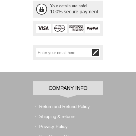
Your details are safe!
100% secure payment
COMPANY INFO
Return and Refund Policy
Shipping & returns
Privacy Policy