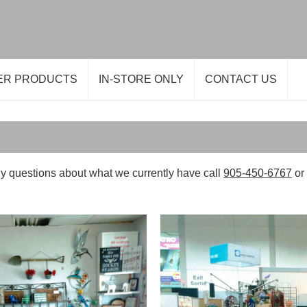
ER PRODUCTS
IN-STORE ONLY
CONTACT US
y questions about what we currently have call
905-450-6767
or 