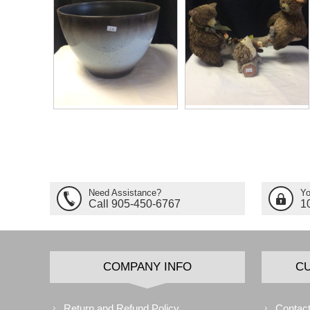
Need Assistance?
Yo
Call 905-450-6767
1
COMPANY INFO
C
Return and Refund Policy
Contact