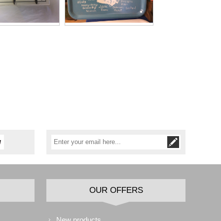
OUR OFFERS
New products