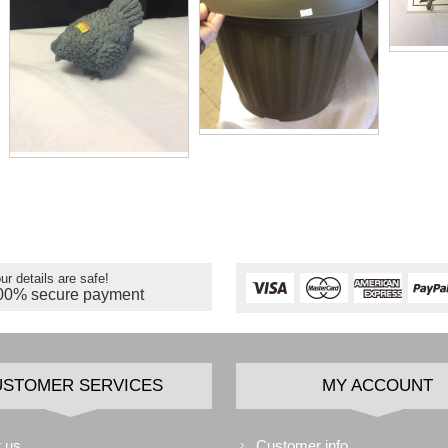
ur details are safe!
00% secure payment
USTOMER SERVICES
MY ACCOUNT
 us
Customer info