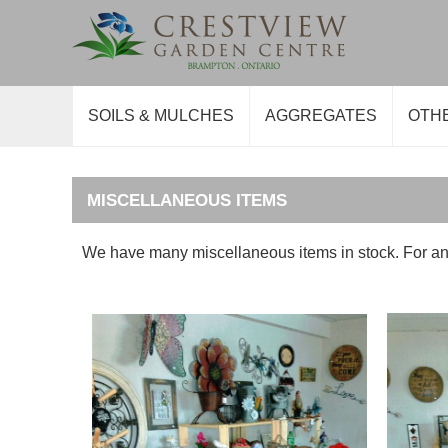
SOILS & MULCHES
AGGREGATES
OTH
MISCELLANEOUS ITEMS
We have many miscellaneous items in stock. For an