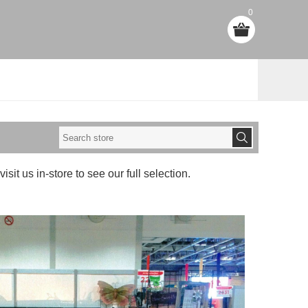
0
visit us in-store to see our full selection.