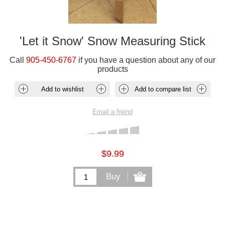
'Let it Snow' Snow Measuring Stick
Call
905-450-6767
if you have a question about any of our
products
$9.99