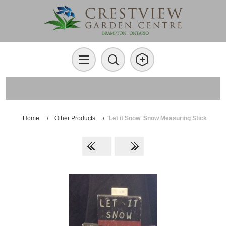
Home
/
Other Products
/
'Let it Snow' Snow Measuring Stick