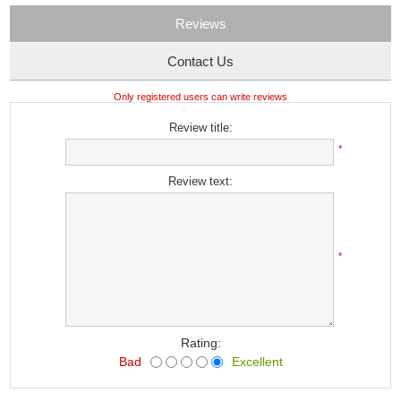
Reviews
Contact Us
Only registered users can write reviews
Review title:
*
Review text:
*
Rating:
Bad
Excellent