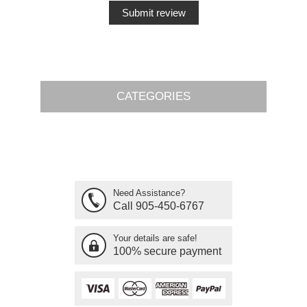
CATEGORIES
Need Assistance?
Call 905-450-6767
Your details are safe!
100% secure payment