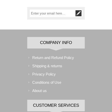
COMPANY INFO
Return and Refund Policy
Shipping & returns
Privacy Policy
Conditions of Use
About us
CUSTOMER SERVICES