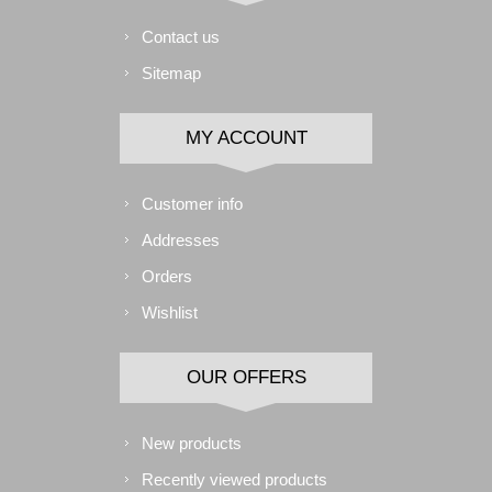
Contact us
Sitemap
MY ACCOUNT
Customer info
Addresses
Orders
Wishlist
OUR OFFERS
New products
Recently viewed products