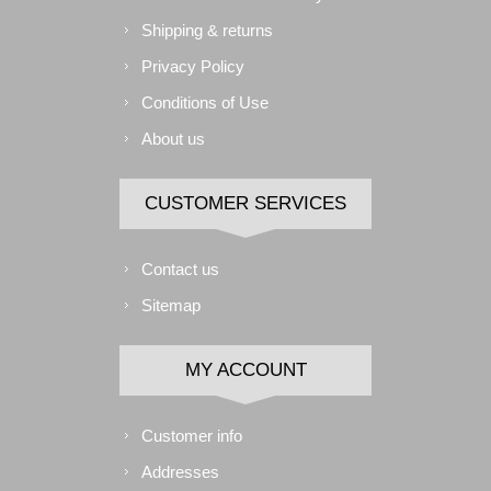
Shipping & returns
Privacy Policy
Conditions of Use
About us
CUSTOMER SERVICES
Contact us
Sitemap
MY ACCOUNT
Customer info
Addresses