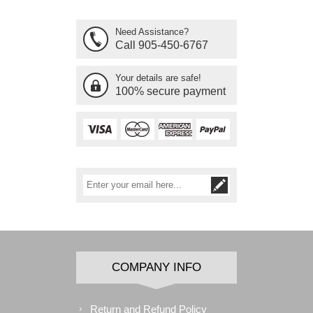
Need Assistance?
Call 905-450-6767
Your details are safe!
100% secure payment
COMPANY INFO
Return and Refund Policy