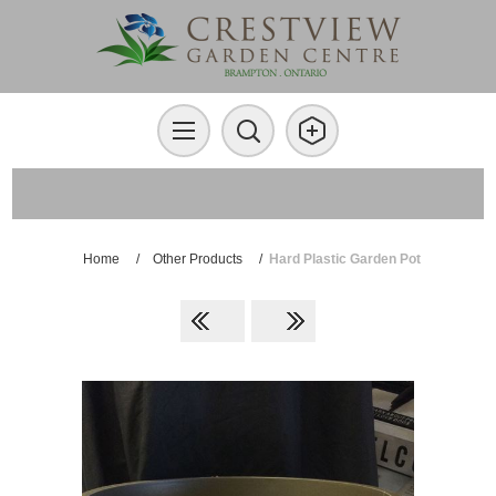
Home
/
Other Products
/
Hard Plastic Garden Pot