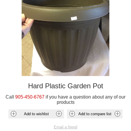
Hard Plastic Garden Pot
Call
905-450-6767
if you have a question about any of our
products