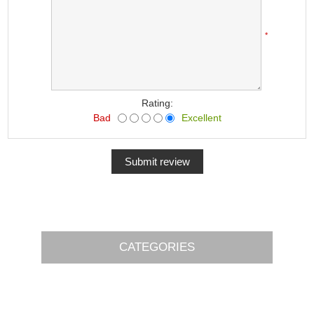
*
Rating:
Bad
Excellent
CATEGORIES