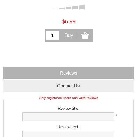
$6.99
Reviews
Contact Us
Only registered users can write reviews
Review title:
*
Review text: