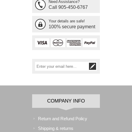
Need Assistance?
Call 905-450-6767
Your details are safe!
100% secure payment
COMPANY INFO
Return and Refund Policy
Shipping & returns