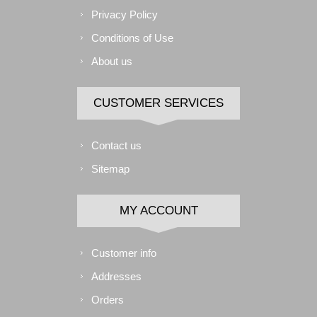
Privacy Policy
Conditions of Use
About us
CUSTOMER SERVICES
Contact us
Sitemap
MY ACCOUNT
Customer info
Addresses
Orders