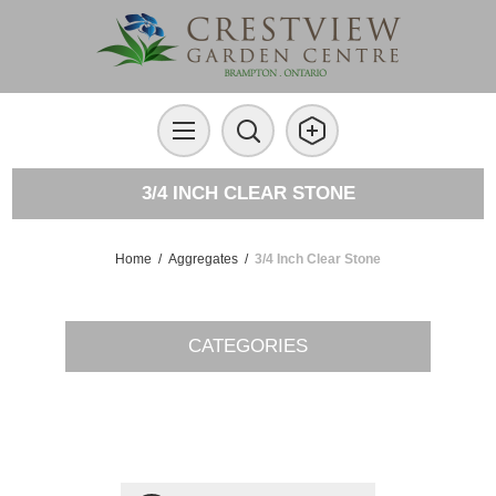
3/4 INCH CLEAR STONE
Home
/
Aggregates
/
3/4 Inch Clear Stone
CATEGORIES